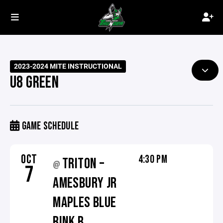
2023-2024 MITE INSTRUCTIONAL
U8 GREEN
GAME SCHEDULE
OCT
4:30 PM
TRITON –
@
7
AMESBURY JR
MAPLES BLUE
RINK B