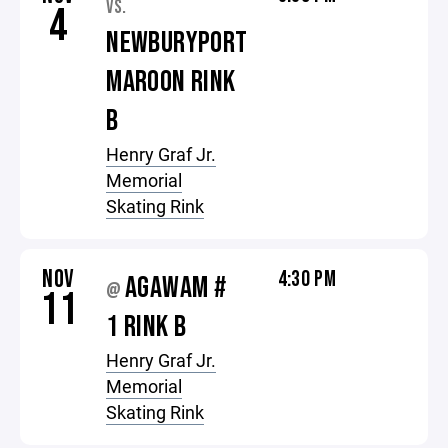
VS.
4
NEWBURYPORT
MAROON RINK
B
Henry Graf Jr.
Memorial
Skating Rink
NOV
4:30 PM
AGAWAM #
@
11
1 RINK B
Henry Graf Jr.
Memorial
Skating Rink