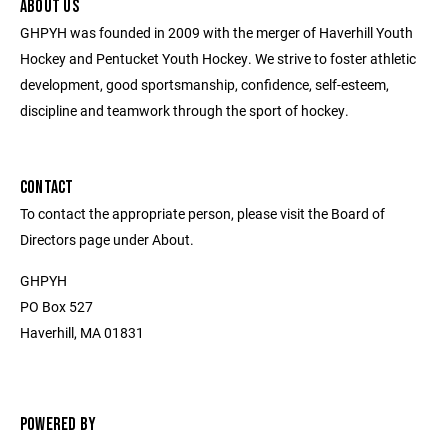
ABOUT US
GHPYH was founded in 2009 with the merger of Haverhill Youth
Hockey and Pentucket Youth Hockey. We strive to foster athletic
development, good sportsmanship, confidence, self-esteem,
discipline and teamwork through the sport of hockey.
CONTACT
To contact the appropriate person, please visit the Board of
Directors page under About.
GHPYH
PO Box 527
Haverhill, MA 01831
POWERED BY