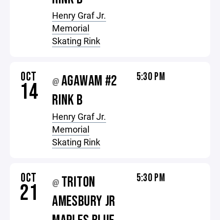
Henry Graf Jr.
Memorial
Skating Rink
OCT
5:30 PM
AGAWAM #2
@
14
RINK B
Henry Graf Jr.
Memorial
Skating Rink
OCT
5:30 PM
TRITON
@
21
AMESBURY JR