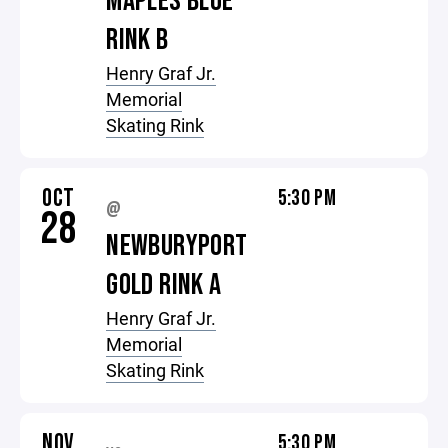
MAPLES BLUE
RINK B
Henry Graf Jr.
Memorial
Skating Rink
OCT
5:30 PM
@
28
NEWBURYPORT
GOLD RINK A
Henry Graf Jr.
Memorial
Skating Rink
NOV
5:30 PM