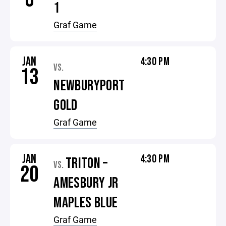
1
Graf Game
JAN
4:30 PM
VS.
13
NEWBURYPORT
GOLD
Graf Game
JAN
4:30 PM
TRITON –
VS.
20
AMESBURY JR
MAPLES BLUE
Graf Game