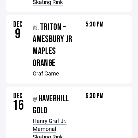
Skating Rink
DEC
5:30 PM
TRITON –
VS.
9
AMESBURY JR
MAPLES
ORANGE
Graf Game
DEC
5:30 PM
HAVERHILL
@
16
GOLD
Henry Graf Jr.
Memorial
Skating Rink