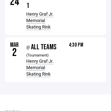
24
1
Henry Graf Jr.
Memorial
Skating Rink
MAR
4:30 PM
ALL TEAMS
@
2
(Tournament)
Henry Graf Jr.
Memorial
Skating Rink