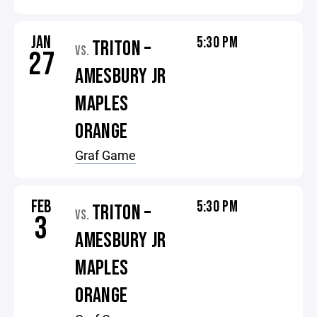
JAN
5:30 PM
TRITON –
VS.
27
AMESBURY JR
MAPLES
ORANGE
Graf Game
FEB
5:30 PM
TRITON –
VS.
3
AMESBURY JR
MAPLES
ORANGE