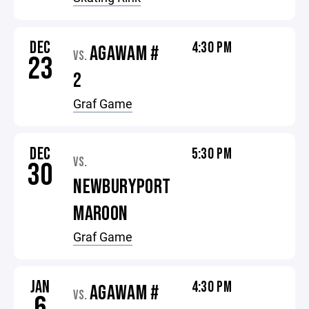
DEC
4:30 PM
AGAWAM #
VS.
23
2
Graf Game
DEC
5:30 PM
VS.
30
NEWBURYPORT
MAROON
Graf Game
JAN
4:30 PM
AGAWAM #
VS.
6