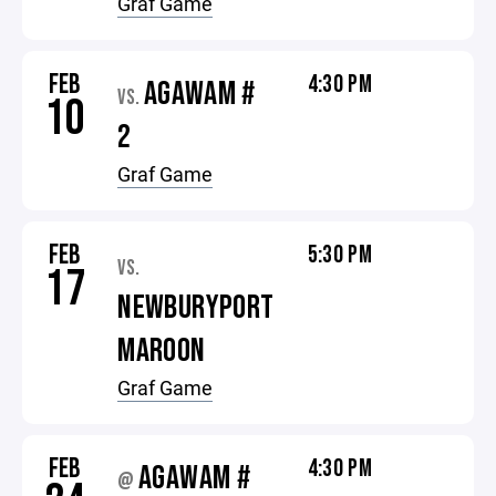
Graf Game
FEB
4:30 PM
AGAWAM #
VS.
10
2
Graf Game
FEB
5:30 PM
VS.
17
NEWBURYPORT
MAROON
Graf Game
FEB
4:30 PM
AGAWAM #
@