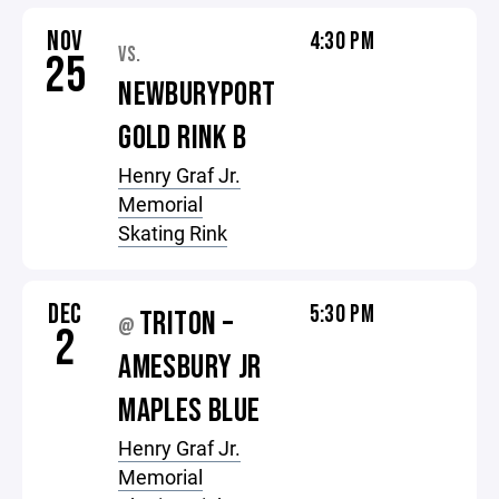
NOV
4:30 PM
VS.
25
NEWBURYPORT
GOLD RINK B
Henry Graf Jr.
Memorial
Skating Rink
DEC
5:30 PM
TRITON –
@
2
AMESBURY JR
MAPLES BLUE
Henry Graf Jr.
Memorial