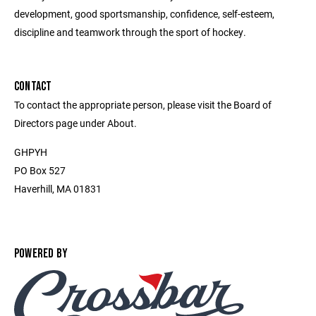
development, good sportsmanship, confidence, self-esteem,
discipline and teamwork through the sport of hockey.
CONTACT
To contact the appropriate person, please visit the Board of
Directors page under About.
GHPYH
PO Box 527
Haverhill, MA 01831
POWERED BY