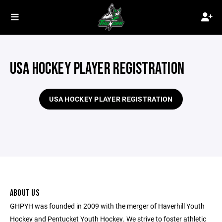
USA HOCKEY PLAYER REGISTRATION
USA HOCKEY PLAYER REGISTRATION
ABOUT US
GHPYH was founded in 2009 with the merger of Haverhill Youth
Hockey and Pentucket Youth Hockey. We strive to foster athletic