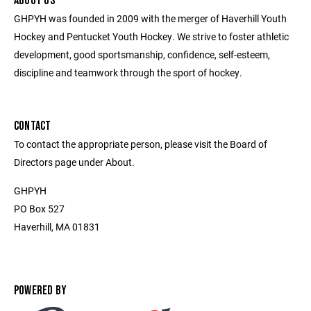
ABOUT US
GHPYH was founded in 2009 with the merger of Haverhill Youth
Hockey and Pentucket Youth Hockey. We strive to foster athletic
development, good sportsmanship, confidence, self-esteem,
discipline and teamwork through the sport of hockey.
CONTACT
To contact the appropriate person, please visit the Board of
Directors page under About.
GHPYH
PO Box 527
Haverhill, MA 01831
POWERED BY