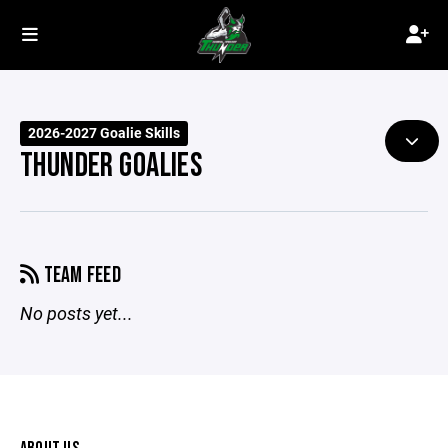
2026-2027 Goalie Skills
THUNDER GOALIES
TEAM FEED
No posts yet...