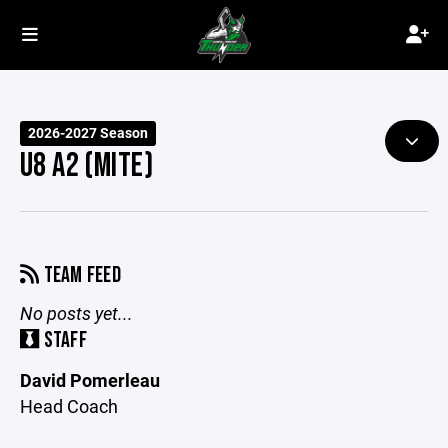
2026-2027 Season
U8 A2 (MITE)
TEAM FEED
No posts yet...
STAFF
David Pomerleau
Head Coach