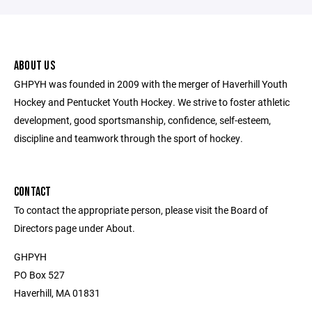
ABOUT US
GHPYH was founded in 2009 with the merger of Haverhill Youth
Hockey and Pentucket Youth Hockey. We strive to foster athletic
development, good sportsmanship, confidence, self-esteem,
discipline and teamwork through the sport of hockey.
CONTACT
To contact the appropriate person, please visit the Board of
Directors page under About.
GHPYH
PO Box 527
Haverhill, MA 01831