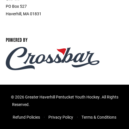
PO Box 527
Haverhill, MA 01831
POWERED BY
©
2026 Greater Haverhill Pentucket Youth Hockey. All Rights
Reserved.
Refund Policies
Privacy Policy
Terms & Conditions