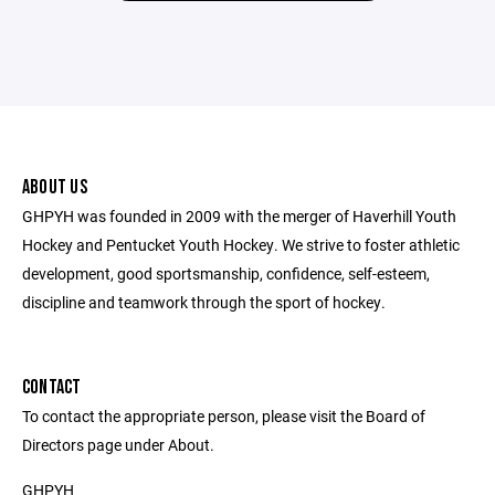
ABOUT US
GHPYH was founded in 2009 with the merger of Haverhill Youth
Hockey and Pentucket Youth Hockey. We strive to foster athletic
development, good sportsmanship, confidence, self-esteem,
discipline and teamwork through the sport of hockey.
CONTACT
To contact the appropriate person, please visit the Board of
Directors page under About.
GHPYH