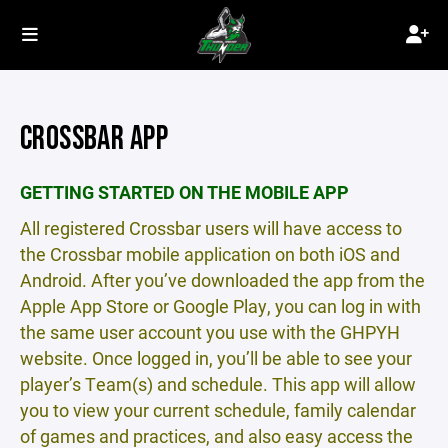
CROSSBAR APP
GETTING STARTED ON THE MOBILE APP
All registered Crossbar users will have access to
the Crossbar mobile application on both iOS and
Android. After you’ve downloaded the app from the
Apple App Store or Google Play, you can log in with
the same user account you use with the GHPYH
website. Once logged in, you’ll be able to see your
player’s Team(s) and schedule. This app will allow
you to view your current schedule, family calendar
of games and practices, and also easy access the