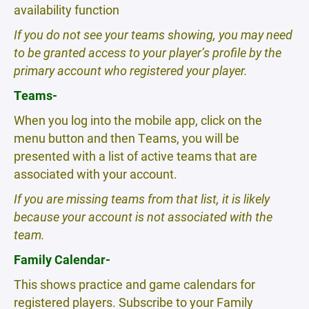
availability function
If you do not see your teams showing, you may need
to be granted access to your player’s profile by the
primary account who registered your player.
Teams-
When you log into the mobile app, click on the
menu button and then Teams, you will be
presented with a list of active teams that are
associated with your account.
If you are missing teams from that list, it is likely
because your account is not associated with the
team.
Family Calendar-
This shows practice and game calendars for
registered players. Subscribe to your Family