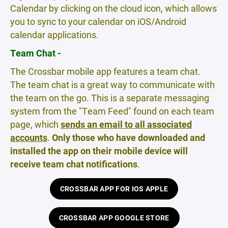
Calendar by clicking on the cloud icon, which allows
you to sync to your calendar on iOS/Android
calendar applications.
Team Chat -
The Crossbar mobile app features a team chat.
The team chat is a great way to communicate with
the team on the go. This is a separate messaging
system from the "Team Feed" found on each team
page, which
sends an email to all associated
accounts
.
Only those who have downloaded and
installed the app on their mobile device will
receive team chat notifications
.
CROSSBAR APP FOR IOS APPLE
CROSSBAR APP GOOGLE STORE