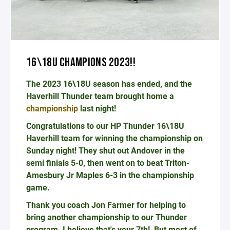
16\18U CHAMPIONS 2023!!
The 2023 16\18U season has ended, and the
Haverhill Thunder team brought home a
championship
last night!
Congratulations to our HP Thunder 16\18U
Haverhill team for winning the championship on
Sunday night! They shut out Andover in the
semi finials 5-0, then went on to beat Triton-
Amesbury Jr Maples 6-3 in the championship
game.
Thank you coach Jon Farmer for helping to
bring another championship to our Thunder
program. I believe that's your 7th! But most of