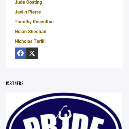
Jude Oosting
Jaylin Pierre
Timothy Rosenthal
Nolan Sheehan
Nicholas Terilli
PARTNERS