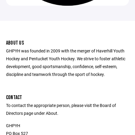
ABOUT US
GHPYH was founded in 2009 with the merger of Haverhill Youth
Hockey and Pentucket Youth Hockey. We strive to foster athletic
development, good sportsmanship, confidence, self-esteem,
discipline and teamwork through the sport of hockey.
CONTACT
To contact the appropriate person, please visit the Board of
Directors page under About.
GHPYH
PO Box 527