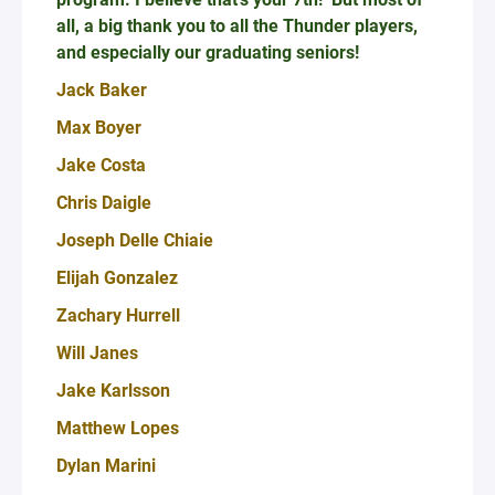
all, a big thank you to all the Thunder players,
and especially our graduating seniors!
Jack Baker
Max Boyer
Jake Costa
Chris Daigle
Joseph Delle Chiaie
Elijah Gonzalez
Zachary Hurrell
Will Janes
Jake Karlsson
Matthew Lopes
Dylan Marini